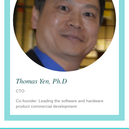
Thomas Yen, Ph.D
CTO
Co-founder. Leading the software and hardware
product commercial development.