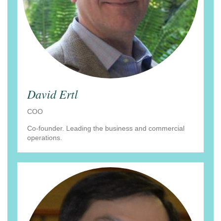
David Ertl
COO
Co-founder. Leading the business and commercial
operations.