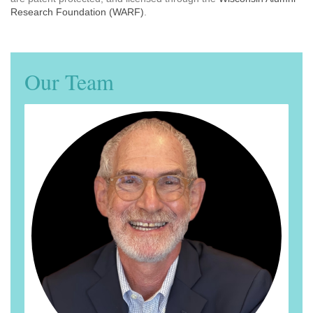
Research Foundation (WARF)
.
Our Team