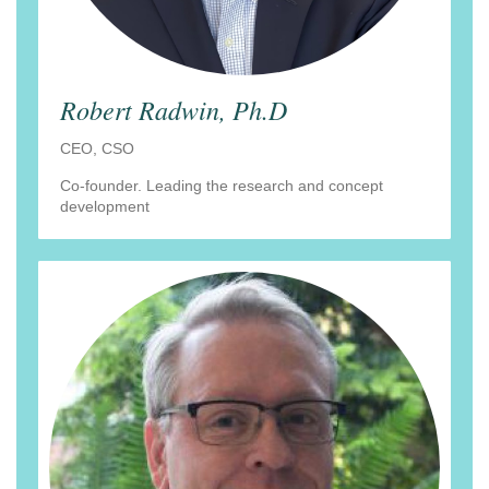
Robert Radwin, Ph.D
CEO, CSO
Co-founder. Leading the research and concept
development