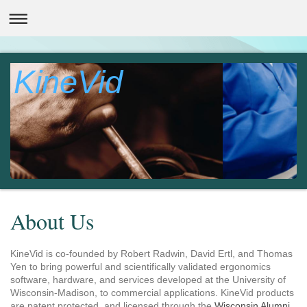
KineVid
About Us
KineVid is co-founded by Robert Radwin, David Ertl, and Thomas
Yen to bring powerful and scientifically validated ergonomics
software, hardware, and services developed at the University of
Wisconsin-Madison, to commercial applications. KineVid products
are patent protected, and licensed through the
Wisconsin Alumni