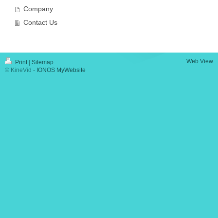
Company
Contact Us
Web View
Print
|
Sitemap
© KineVid -
IONOS MyWebsite