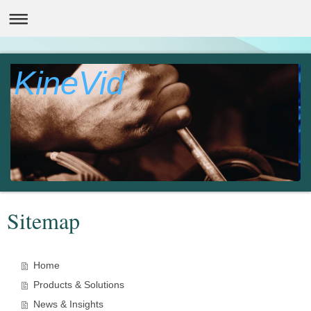
KineVid
Sitemap
Home
Products & Solutions
News & Insights